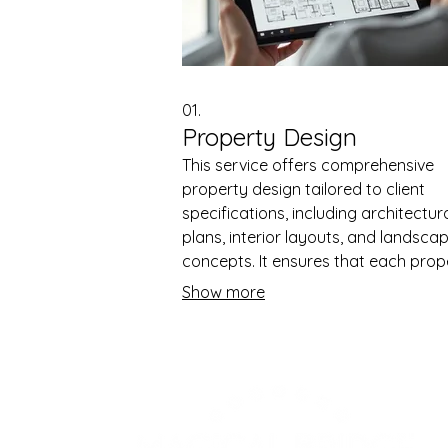
01.
Property Design
This service offers comprehensive
property design tailored to client
specifications, including architectur
plans, interior layouts, and landsca
concepts. It ensures that each prop
is both functional and aesthetically
Show more
pleasing, catering to modern stand
The process involves detailed plann
and visualizations to meet client
expectations. This service helps att
potential buyers or tenants by
showcasing well-designed propertie