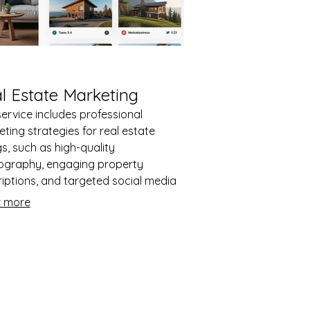
l Estate Marketing
service includes professional
ting strategies for real estate
ngs, such as high-quality
ography, engaging property
iptions, and targeted social media
tising. It is designed to attract more
 more
ries and generate leads for property
 or rentals. The service ensures the
rty stands out in competitive
ts and reaches the right audience
tively.