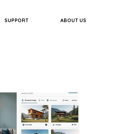
SUPPORT
ABOUT US