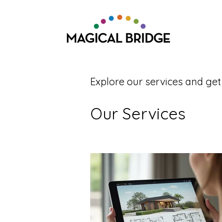
Explore our services and get
Our Services