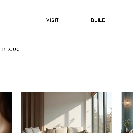
VISIT
BUILD
 in touch