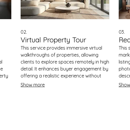
02.
03.
Virtual Property Tour
Rea
This service provides immersive virtual
This 
walkthroughs of properties, allowing
marke
al
clients to explore spaces remotely in high
listi
pe
detail. It enhances buyer engagement by
phot
erty
offering a realistic experience without
descr
physical visits. The virtual tours are
adver
Show more
Show
ards.
compatible with various devices and can
inqui
ing
include interactive features. This service
sales
helps generate leads by providing
prope
ract
convenient and accessible property
marke
viewing options.
effec
Quick Links
s.