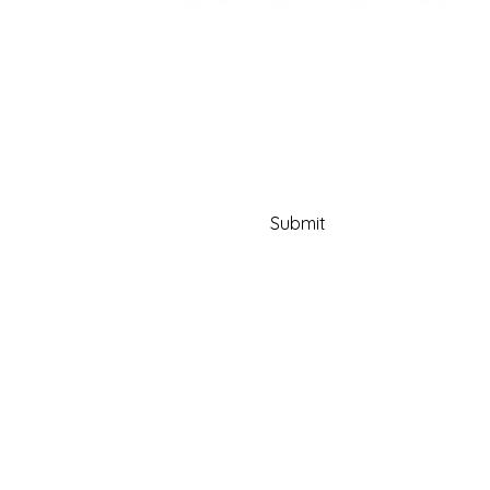
Email
Yes, subscribe me to your 
newsletter.
Submit