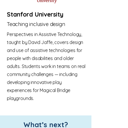
Stanford University
Teaching inclusive design
Perspectives in Assistive Technology,
taught by David Jaffe, covers design
and use of assistive technologies for
people with disabilities and older
adults. Students work in teams on real
community challenges — including
developing innovative play
experiences for Magical Bridge
playgrounds.
What’s next?