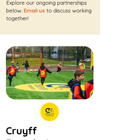
Explore our ongoing partnerships
below.
Email us
to discuss working
together!
Cruyff