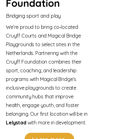
Foundation
Bridging sport and play
We’re proud to bring co‑located
Cruyff Courts and Magical Bridge
Playgrounds to select sites in the
Netherlands. Partnering with the
Cruyff Foundation combines their
sport, coaching, and leadership
programs with Magical Bridge’s
inclusive playgrounds to create
community hubs that improve
health, engage youth, and foster
belonging. Our first location will be in
Lelystad
with more in development.