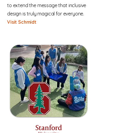
to extend the message that inclusive
design is truly magical for everyone.
Visit Schmidt