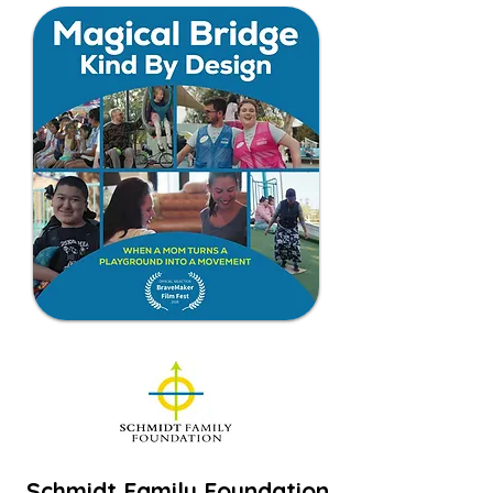
Schmidt Family Foundation