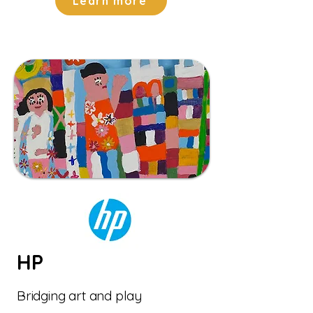
Learn more
HP
Bridging art and play