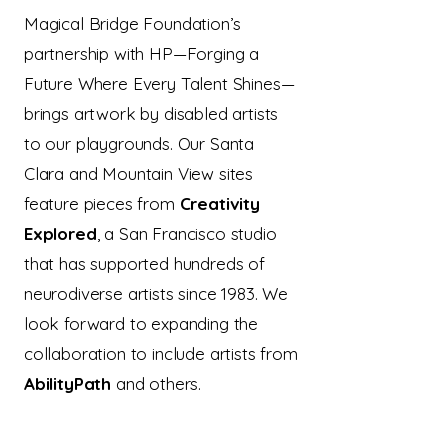
Magical Bridge Foundation’s
partnership with HP—Forging a
Future Where Every Talent Shines—
brings artwork by disabled artists
to our playgrounds. Our Santa
Clara and Mountain View sites
feature pieces from
Creativity
Explored
, a San Francisco studio
that has supported hundreds of
neurodiverse artists since 1983. We
look forward to expanding the
collaboration to include artists from
AbilityPath
and others.