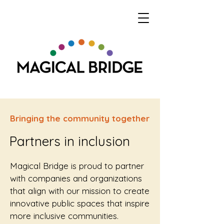
Bringing the community together
Partners in inclusion
Magical Bridge is proud to partner
with companies and organizations
that align with our mission to create
innovative public spaces that inspire
more inclusive communities.