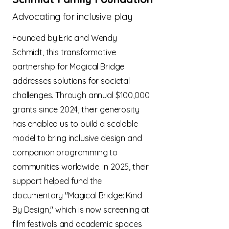
Advocating for inclusive play
Founded by Eric and Wendy
Schmidt, this transformative
partnership for Magical Bridge
addresses solutions for societal
challenges. Through annual $100,000
grants since 2024, their generosity
has enabled us to build a scalable
model to bring inclusive design and
companion programming to
communities worldwide. In 2025, their
support helped fund the
documentary "Magical Bridge: Kind
By Design," which is now screening at
film festivals and academic spaces