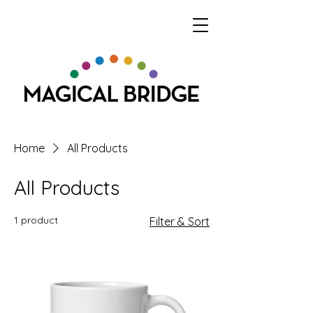
Home
All Products
All Products
1 product
Filter & Sort