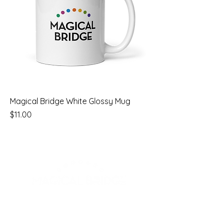
Magical Bridge White Glossy Mug
Price
$11.00
Email