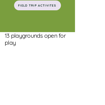
FIELD TRIP ACTIVITES
13 playgrounds open for
play