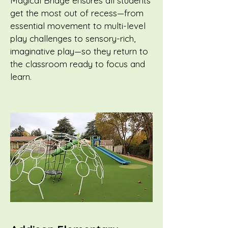
Magical Bridge ensures all students
get the most out of recess—from
essential movement to multi-level
play challenges to sensory-rich,
imaginative play—so they return to
the classroom ready to focus and
learn.