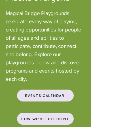
Magical Bridge Playgrounds
celebrate every way of playing,
creating opportunities for people
of all ages and abilities to
participate, contribute, connect,
and belong.
Explore our
playgrounds below and discover
programs and events hosted by
each city.
EVENTS CALENDAR
HOW WE'RE DIFFERENT