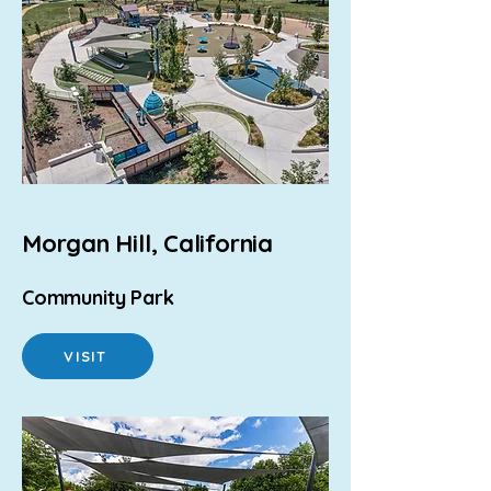
Morgan Hill, California
Community Park
VISIT