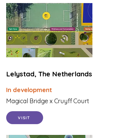
Lelystad, The Netherlands
In development
Magical Bridge x Cruyff Court
VISIT