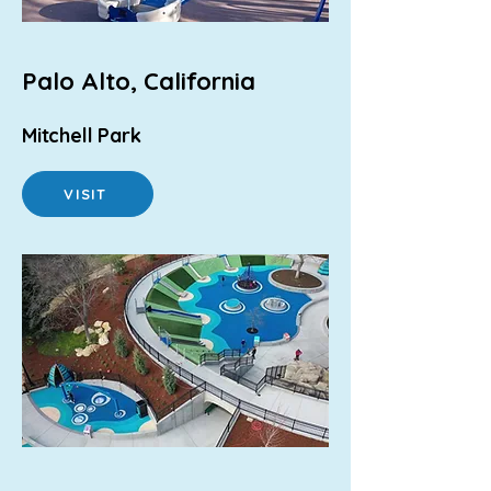
Palo Alto, California
Mitchell Park
VISIT