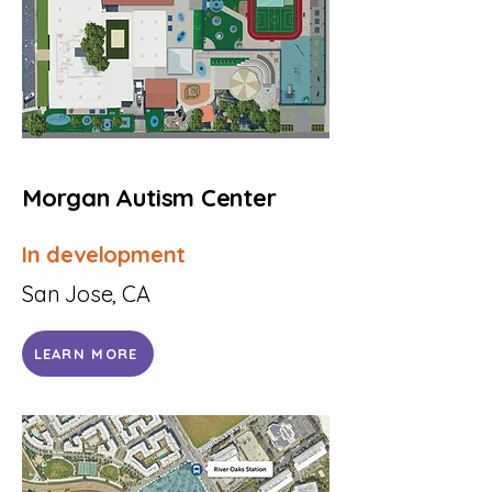
Morgan Autism Center
In development
San Jose, CA
LEARN MORE