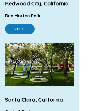
Redwood City, California
Red Morton Park
VISIT
Santa Clara, California