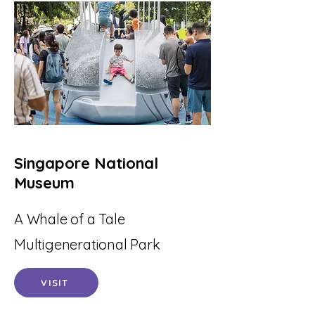
Singapore National
Museum
A Whale of a Tale
Multigenerational Park
VISIT