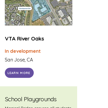
VTA River Oaks
In development
San Jose, CA
LEARN MORE
School Playgrounds