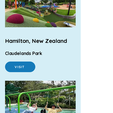
Hamilton, New Zealand
Claudelands Park
VISIT