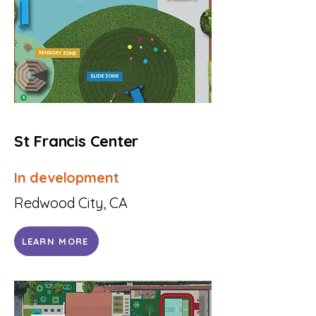
St Francis Center
In development
Redwood City, CA
LEARN MORE