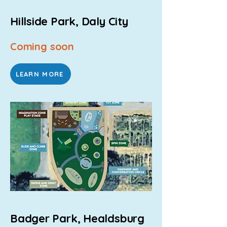
Hillside Park, Daly City
Coming soon
LEARN MORE
Badger Park, Healdsburg