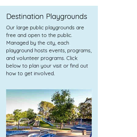
Destination Playgrounds
Our large public playgrounds are
free and open to the public.
Managed by the city, each
playground hosts events, programs,
and volunteer programs. Click
below to plan your visit or find out
how to get involved.