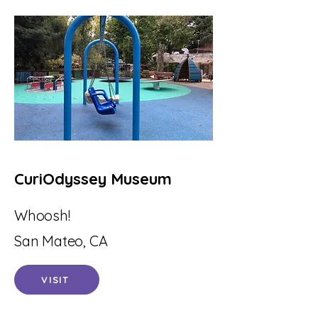
CuriOdyssey Museum
Whoosh!
San Mateo, CA
VISIT