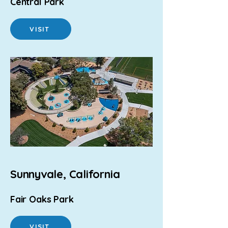
Central Park
VISIT
Sunnyvale, California
Fair Oaks Park
VISIT