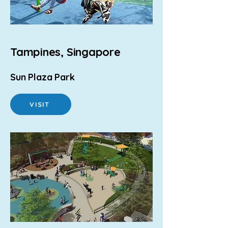
Tampines, Singapore
Sun Plaza Park
VISIT