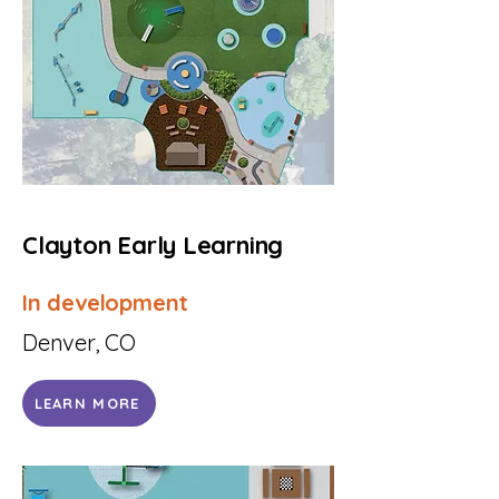
Clayton Early Learning
In development
Denver, CO
LEARN MORE