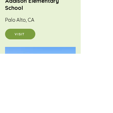
Addison Elementary
School
Palo Alto, CA
VISIT
Cesar Chavez
Ravenswood Middle