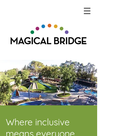
Where inclusive
means everyone