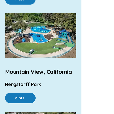
Mountain View, California
Rengstorff Park
VISIT