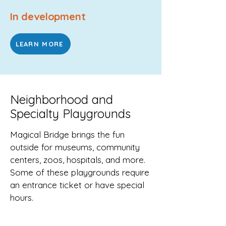
In development
LEARN MORE
Neighborhood and
Specialty Playgrounds
Magical Bridge brings the fun
outside for museums, community
centers, zoos, hospitals, and more.
Some of these playgrounds require
an entrance ticket or have special
hours.