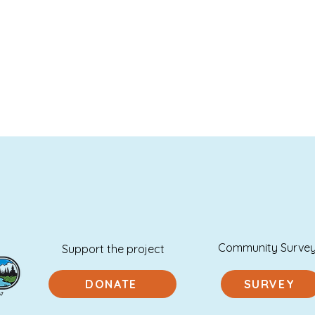
Community Surve
Support the project
DONATE
SURVEY