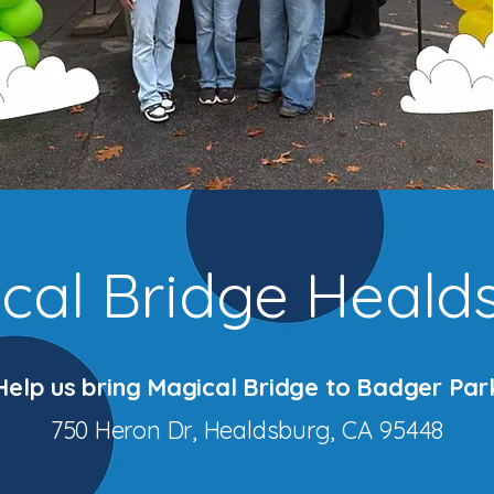
cal Bridge Heald
Help us bring Magical Bridge to Badger Par
750 Heron Dr, Healdsburg, CA 95448