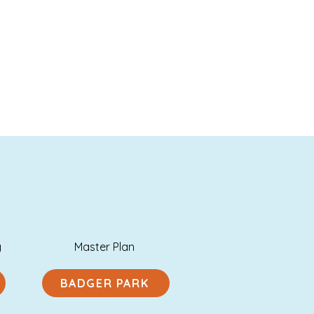
y
Master Plan
BADGER PARK