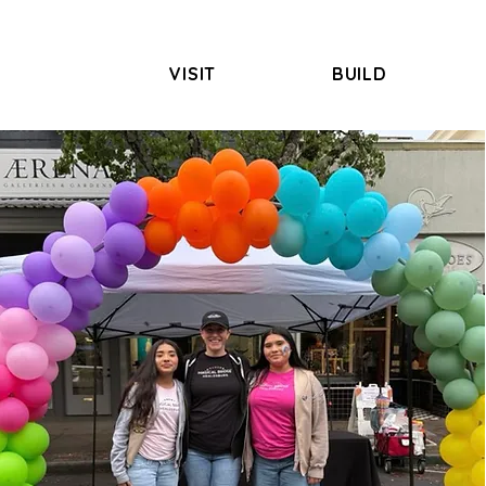
VISIT
BUILD