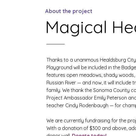
About the project
Magical He
Thanks to a unanimous Healdsburg City 
Playground will be included in the Badg
features open meadows, shady woods, a
Russian River — and now, it will include t
family. We thank the Sonoma County c
Project Ambassador Emily Peterson an
teacher Cindy Rodenbaugh — for champi
We are currently fundraising for the pro
With a donation of $300 and above, a
donor wall.
Donate today!