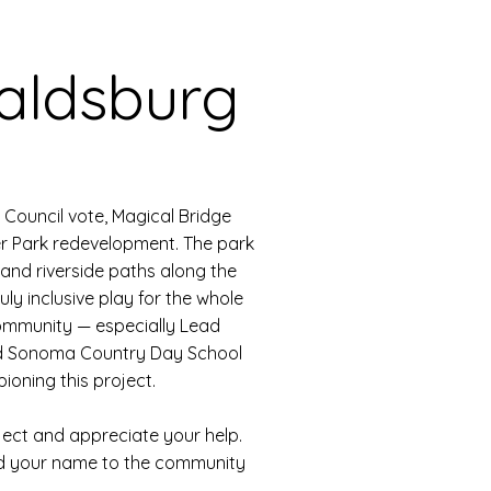
aldsburg
Council vote, Magical Bridge
er Park redevelopment. The park
nd riverside paths along the
ruly inclusive play for the whole
ommunity — especially Lead
d Sonoma Country Day School
oning this project.
ject and appreciate your help.
dd your name to the community