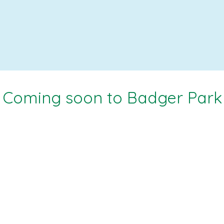
Coming soon to Badger Park