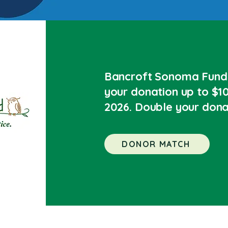
Bancroft Sonoma Fund 
your donation up to $10
2026. Double your dona
DONOR MATCH