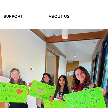
SUPPORT
ABOUT US