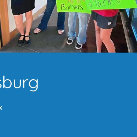
sburg
k