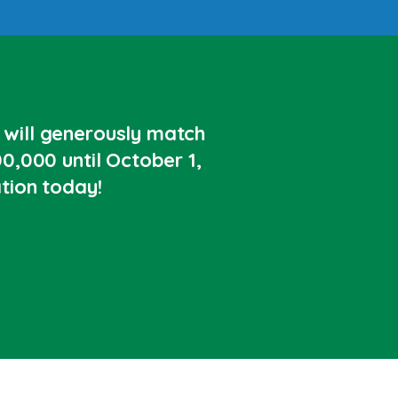
will generously match
0,000 until October 1,
tion today!