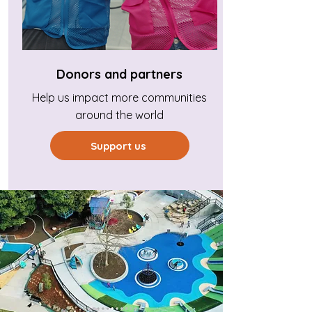
Donors and partners
Help us impact more communities
around the world
Support us