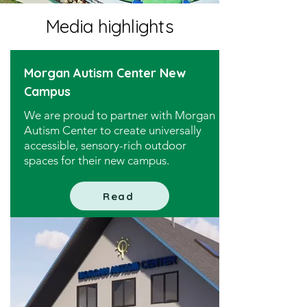
Media highlights
Morgan Autism Center New
Campus
We are proud to partner with Morgan
Autism Center to create universally
accessible, sensory-rich outdoor
spaces for their new campus.
Read