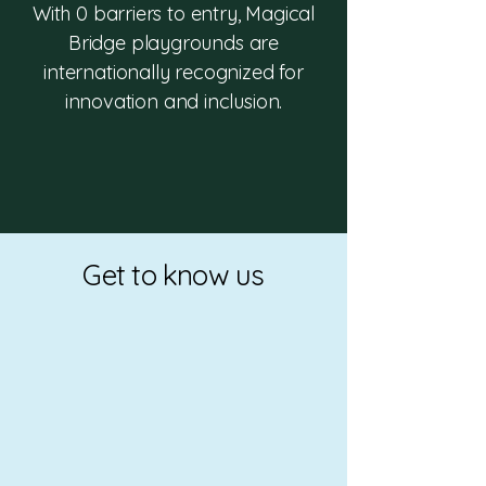
With 0 barriers to entry, Magical
Bridge playgrounds are
internationally recognized for
innovation and inclusion.
Get to know us