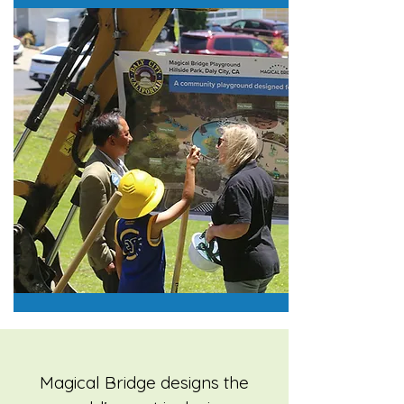
Magical Bridge designs the