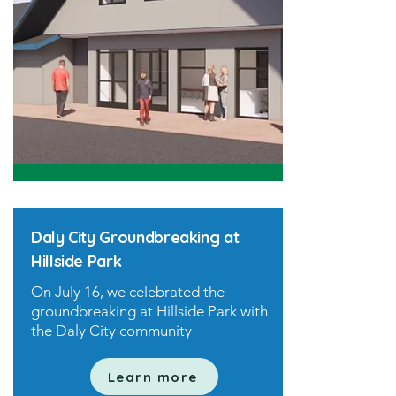
Daly City Groundbreaking at
Hillside Park
On July 16, we celebrated the
groundbreaking at Hillside Park with
the Daly City community
Learn more