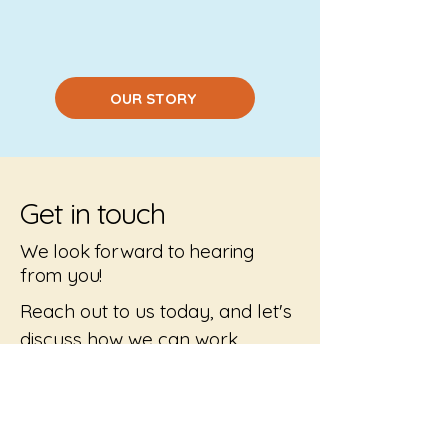
OUR STORY
Get in touch
We look forward to hearing
from you!
Reach out to us today, and let's
discuss how we can work
together to create truly
inclusive playgrounds where
everyone is welcome.