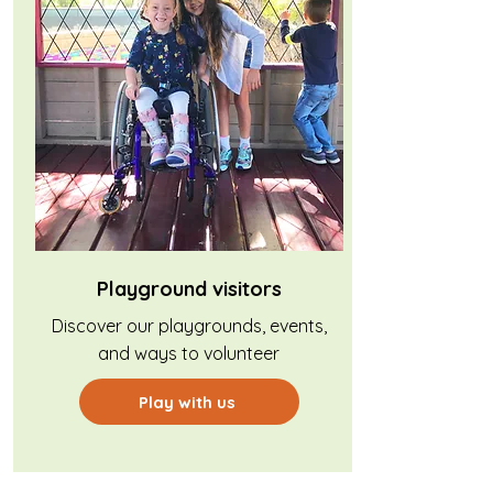
Playground visitors
Discover our playgrounds, events,
and ways to volunteer
Play with us