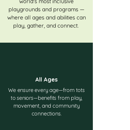
world's most inclusive
playgrounds and programs —
where all ages and abilities can
play, gather, and connect.
All Ages
We ensure every age—from tots
to seniors—benefits from play,
movement, and community
connections.