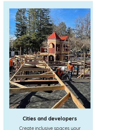
Cities and developers
Create inclusive spaces your