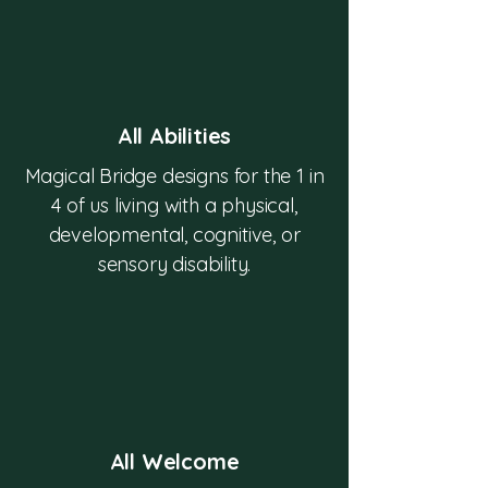
All Abilities
Magical Bridge designs for the 1 in
4 of us living with a physical,
developmental, cognitive, or
sensory disability.
All Welcome