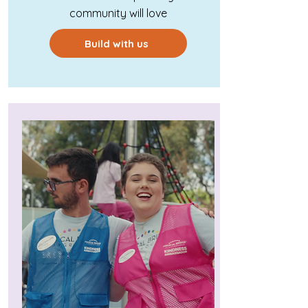
community will love
Build with us