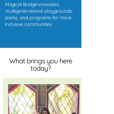
Magical Bridge innovates
multigenerational playgrounds,
parks, and programs for more
inclusive communities.
What brings you here
today?