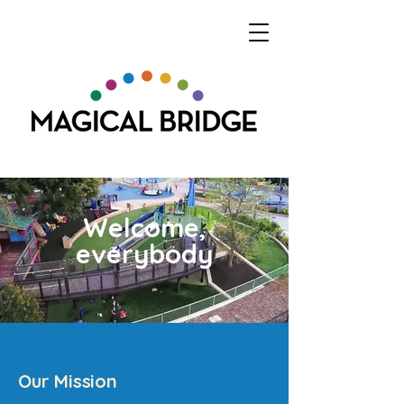
Welcome,
everybody
Our Mission